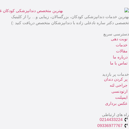
بهترین خدمات دندانپزش
تخصصی دکتر ساره نادعل