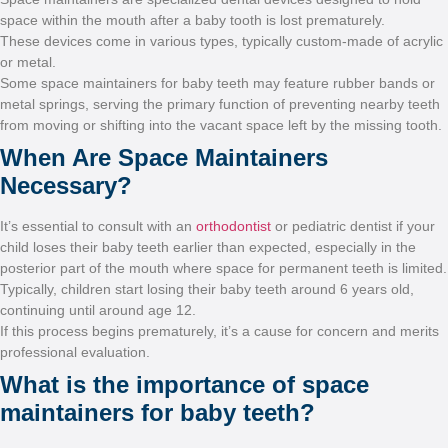
space within the mouth after
These devices come in vario
or metal.
Some space maintainers for
metal springs, serving the p
from moving or shifting into
When Are Spac
Necessary?
It’s essential to consult wit
child loses their baby teeth 
posterior part of the mouth
Typically, children start los
continuing until around age
If this process begins prema
professional evaluation.
What is the im
maintainers for