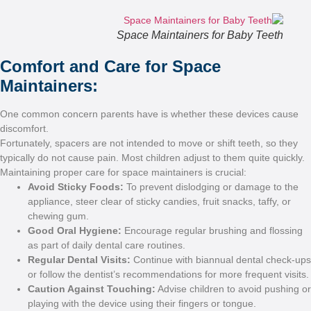
S
Comfort and Ca
Maintainers:
One common concern parent
discomfort.
Fortunately, spacers are not
typically do not cause pain.
Maintaining proper care for 
Avoid Sticky Foods
appliance, steer clear 
chewing gum.
Good Oral Hygiene:
as part of daily denta
Regular Dental Visit
or follow the dentist
Caution Against To
playing with the devic