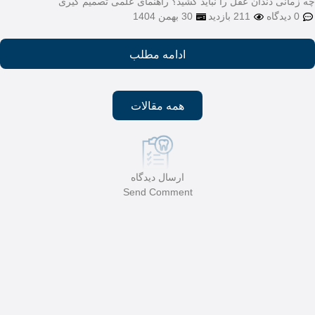
چه زمانی دندان