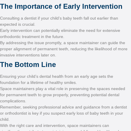
The Importance 
Consulting a dentist if your c
expected is crucial.
Early intervention can poten
orthodontic treatment in the
By addressing the issue pro
proper alignment of permane
invasive interventions later 
The Bottom Li
Ensuring your child’s dental
foundation for a lifetime of 
Space maintainers play a vi
for permanent teeth to grow 
complications.
Remember, seeking professi
or orthodontist is key if you
child.
With the right care and int