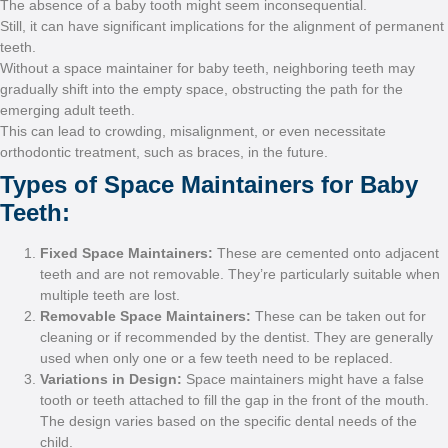
The absence of a baby toot
Still, it can have significan
teeth.
Without a space maintainer 
gradually shift into the emp
emerging adult teeth.
This can lead to crowding, 
orthodontic treatment, such 
Types of Space
Teeth:
Fixed Space Mainta
teeth and are not rem
multiple teeth are lost
Removable Space Ma
cleaning or if recomm
used when only one o
Variations in Design
tooth or teeth attached
The design varies bas
child.