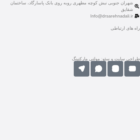
شهران جنوبی نبش کوچه 