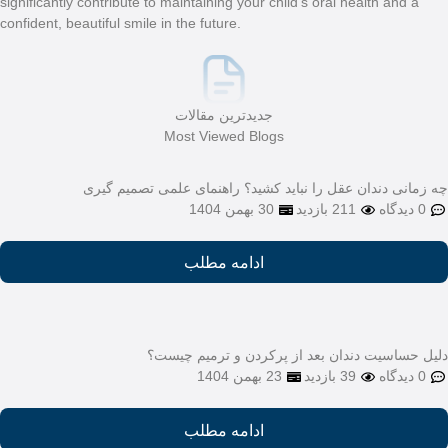
significantly contribute to m
confident, beautiful smile in
M
چه زمانی دندان
دلیل