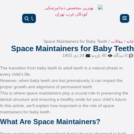
Space Main
The transition from baby tee
every child’s life.
However, when baby teeth ar
proper growth and alignmen
This is where space maintain
dental structure and ensurin
In this article, we’ll explai
maintainers for baby teeth.
What Are Space
Space maintainers are speci